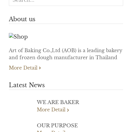
About us
Art of Baking Co.,Ltd (AOB) is a leading bakery
and frozen dough manufacturer in Thailand
More Detail
Latest News
WE ARE BAKER
More Detail
OUR PURPOSE