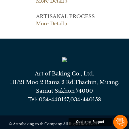
More Detail
ARTISANAL PROCESS
More Detail
Art of Baking Co., Ltd.
111/21 Moo 2 Rama 2 Rd.Thachin, Muang.
Samut Sakhon 74000
Tel:
034-440157
,
034-440158
Customer Support
© Artofbaking.co.th Company All Rights Reserved