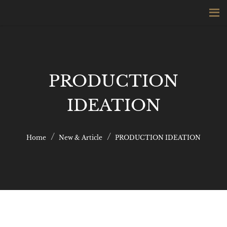
PRODUCTION
IDEATION
Home
New & Article
PRODUCTION IDEATION