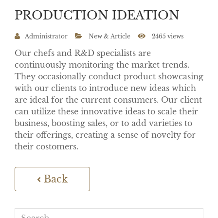
PRODUCTION IDEATION
Administrator
New & Article
2465 views
Our chefs and R&D specialists are
continuously monitoring the market trends.
They occasionally conduct product showcasing
with our clients to introduce new ideas which
are ideal for the current consumers. Our client
can utilize these innovative ideas to scale their
business, boosting sales, or to add varieties to
their offerings, creating a sense of novelty for
their costomers.
Back