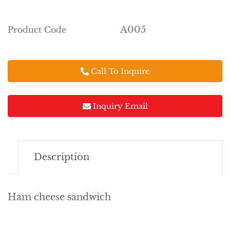
A005
Product Code
Call To Inquire
Inquiry Email
Description
Ham cheese sandwich