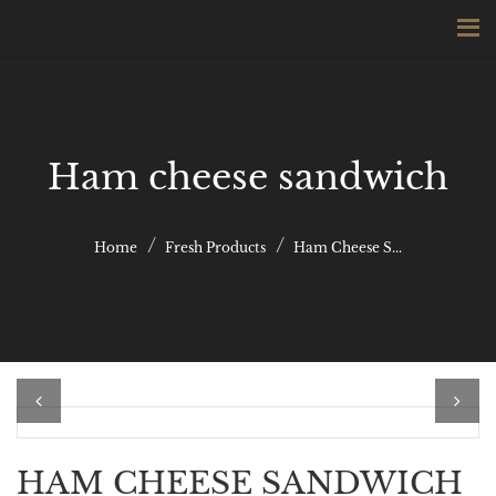
Ham cheese sandwich
Home
Fresh Products
Ham Cheese S...
Previous
Next
HAM CHEESE SANDWICH