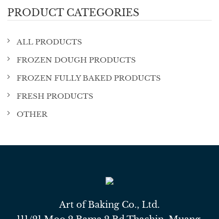
PRODUCT CATEGORIES
ALL PRODUCTS
FROZEN DOUGH PRODUCTS
FROZEN FULLY BAKED PRODUCTS
FRESH PRODUCTS
OTHER
Art of Baking Co., Ltd.