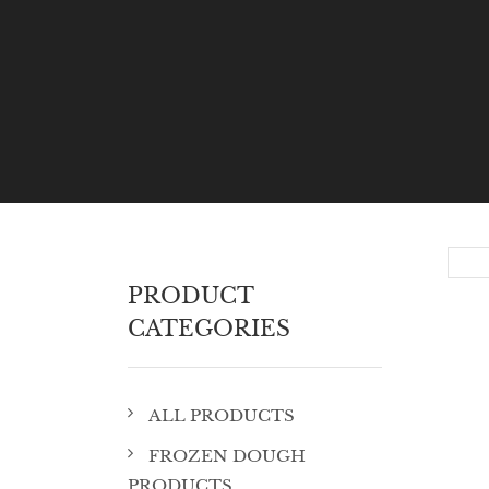
PRODUCT
CATEGORIES
ALL PRODUCTS
FROZEN DOUGH
PRODUCTS