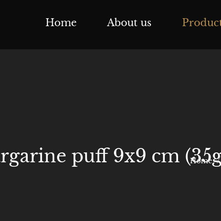
Home
About us
Produc
garine puff 9x9 cm (35g
Home