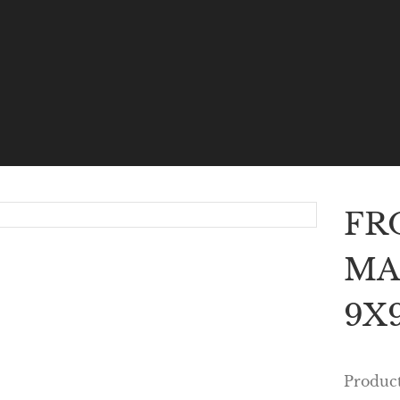
FR
MA
9X9
Produc