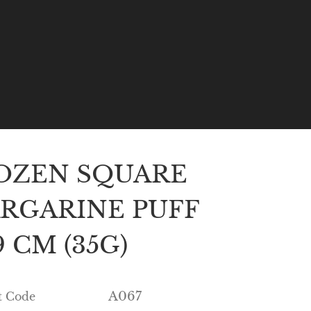
OZEN SQUARE
RGARINE PUFF
 CM (35G)
A067
t Code