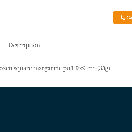
Ca
Description
ozen square margarine puff 9x9 cm (35g)