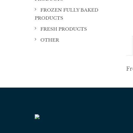
FROZEN FULLY BAKED
PRODUCTS
FRESH PRODUCTS
OTHER
Fr