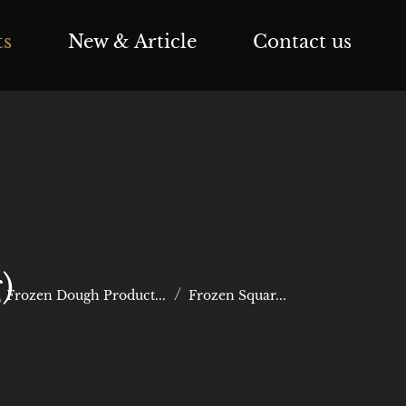
ts
New & Article
Contact us
)
Frozen Dough Product...
Frozen Squar...