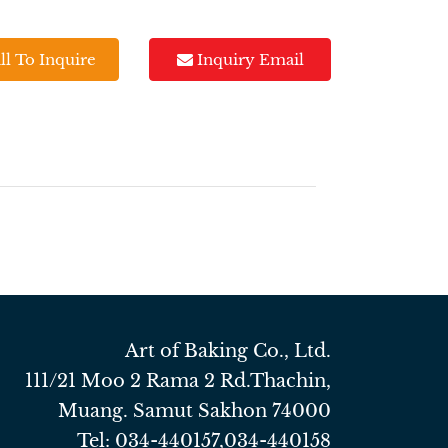
ll To Inquire
Inquiry Email
Art of Baking Co., Ltd.
111/21 Moo 2 Rama 2 Rd.Thachin,
Muang. Samut Sakhon 74000
Tel:
034-440157
,
034-440158