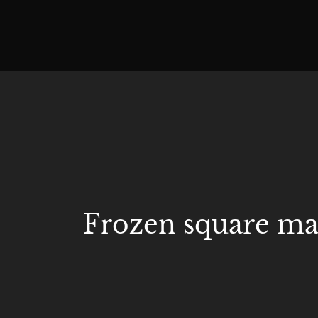
Frozen square mar